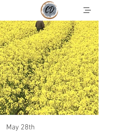
May 28th