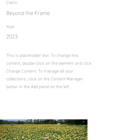
Client:
Beyond the Frame
Year:
2023
This is placeholder text. To change this
content, double-click on the element and click
Change Content. To manage all your
collections, click on the Content Manager
button in the Add panel on the left.