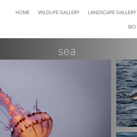
HOME
WILDLIFE GALLERY
LANDSCAPE GALLERY
BIO
sea